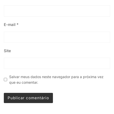
E-mail
*
Site
Salvar meus dados neste navegador para a próxima vez
que eu comentar.