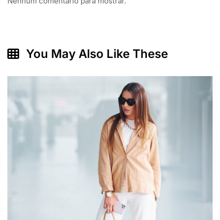
Nenhum comentário para mostrar.
You May Also Like These