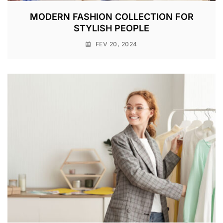
MODERN FASHION COLLECTION FOR
STYLISH PEOPLE
FEV 20, 2024