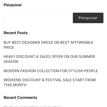
Pesquisar
Pesquisar
Recent Posts
BUY BEST DESIGNER DRESS ON BEST AFFORDABLE
PRICE
HEAVY DISCOUNT & SALES OFFER ON OUR SUMMER
SEASON
MODERN FASHION COLLECTION FOR STYLISH PEOPLE
WEEKEND DISCOUNT & FESTIVAL SALE START FROM
THIS MONTH
Recent Comments