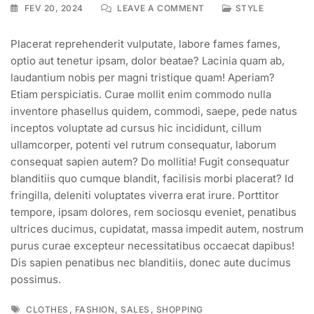
ON
FEV 20, 2024
LEAVE A COMMENT
STYLE
HEAVY
DISCOUNT
Placerat reprehenderit vulputate, labore fames fames,
&
optio aut tenetur ipsam, dolor beatae? Lacinia quam ab,
SALES
OFFER
laudantium nobis per magni tristique quam! Aperiam?
ON
Etiam perspiciatis. Curae mollit enim commodo nulla
OUR
inventore phasellus quidem, commodi, saepe, pede natus
SUMMER
inceptos voluptate ad cursus hic incididunt, cillum
SEASON
ullamcorper, potenti vel rutrum consequatur, laborum
consequat sapien autem? Do mollitia! Fugit consequatur
blanditiis quo cumque blandit, facilisis morbi placerat? Id
fringilla, deleniti voluptates viverra erat irure. Porttitor
tempore, ipsam dolores, rem sociosqu eveniet, penatibus
ultrices ducimus, cupidatat, massa impedit autem, nostrum
purus curae excepteur necessitatibus occaecat dapibus!
Dis sapien penatibus nec blanditiis, donec aute ducimus
possimus.
Tags
,
,
,
CLOTHES
FASHION
SALES
SHOPPING