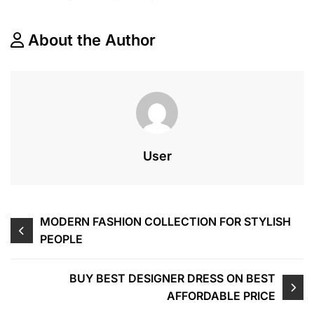
About the Author
User
Navegação
MODERN FASHION COLLECTION FOR STYLISH
PEOPLE
de
Post
BUY BEST DESIGNER DRESS ON BEST
AFFORDABLE PRICE