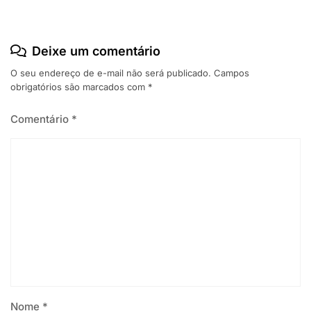
Deixe um comentário
O seu endereço de e-mail não será publicado.
Campos
obrigatórios são marcados com
*
Comentário
*
Nome
*