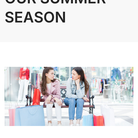
SEASON