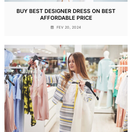
BUY BEST DESIGNER DRESS ON BEST
AFFORDABLE PRICE
FEV 20, 2024