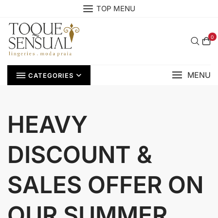
Skip
TOP MENU
to
content
0
MENU
CATEGORIES
HEAVY
DISCOUNT &
SALES OFFER ON
OUR SUMMER