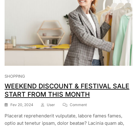
SHOPPING
WEEKEND DISCOUNT & FESTIVAL SALE
START FROM THIS MONTH
On
Fev 20, 2024
User
Comment
WEEKEND
Placerat reprehenderit vulputate, labore fames fames,
DISCOUNT
&
optio aut tenetur ipsam, dolor beatae? Lacinia quam ab,
FESTIVAL
SALE