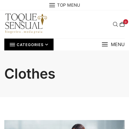
Skip
TOP MENU
to
content
0
MENU
CATEGORIES
Clothes