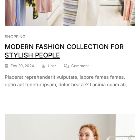
SHOPPING
MODERN FASHION COLLECTION FOR
STYLISH PEOPLE
On
Fev 20, 2024
User
Comment
MODERN
Placerat reprehenderit vulputate, labore fames fames,
FASHION
COLLECTION
optio aut tenetur ipsam, dolor beatae? Lacinia quam ab,
FOR
STYLISH
PEOPLE