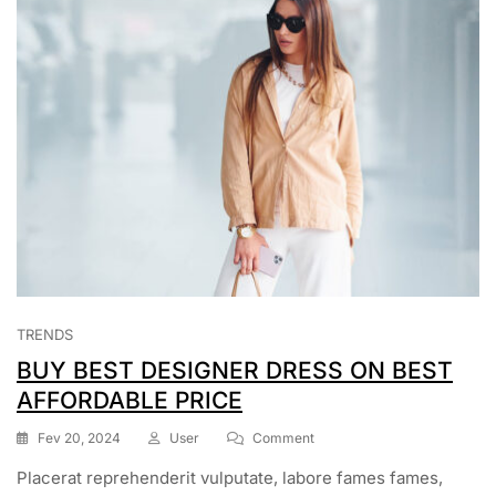
TRENDS
BUY BEST DESIGNER DRESS ON BEST
AFFORDABLE PRICE
On
Fev 20, 2024
User
Comment
BUY
Placerat reprehenderit vulputate, labore fames fames,
BEST