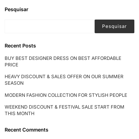
START
FROM
Pesquisar
THIS
MONTH
Pesquisar
Recent Posts
BUY BEST DESIGNER DRESS ON BEST AFFORDABLE
PRICE
HEAVY DISCOUNT & SALES OFFER ON OUR SUMMER
SEASON
MODERN FASHION COLLECTION FOR STYLISH PEOPLE
WEEKEND DISCOUNT & FESTIVAL SALE START FROM
THIS MONTH
Recent Comments