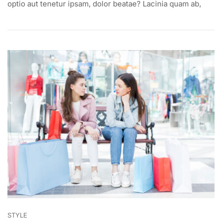
DESIGNER
optio aut tenetur ipsam, dolor beatae? Lacinia quam ab,
DRESS
ON
BEST
AFFORDABLE
PRICE
STYLE