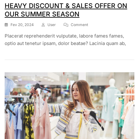
HEAVY DISCOUNT & SALES OFFER ON
OUR SUMMER SEASON
On
Fev 20, 2024
User
Comment
HEAVY
Placerat reprehenderit vulputate, labore fames fames,
DISCOUNT
&
optio aut tenetur ipsam, dolor beatae? Lacinia quam ab,
SALES
OFFER
ON
OUR
SUMMER
SEASON