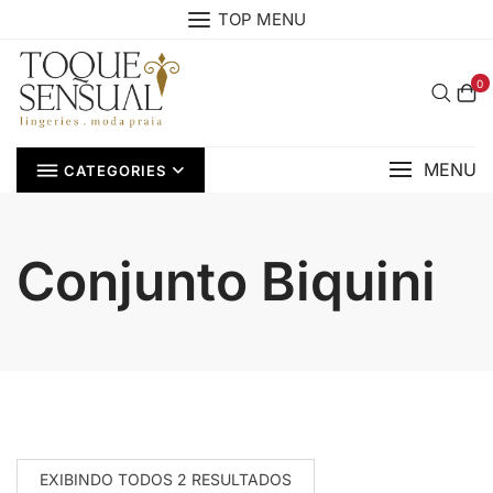
Skip
TOP MENU
to
content
0
MENU
CATEGORIES
Conjunto Biquini
EXIBINDO TODOS 2 RESULTADOS