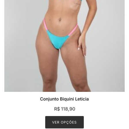
Conjunto Biquini Leticia
R$
118,90
This
product
VER OPÇÕES