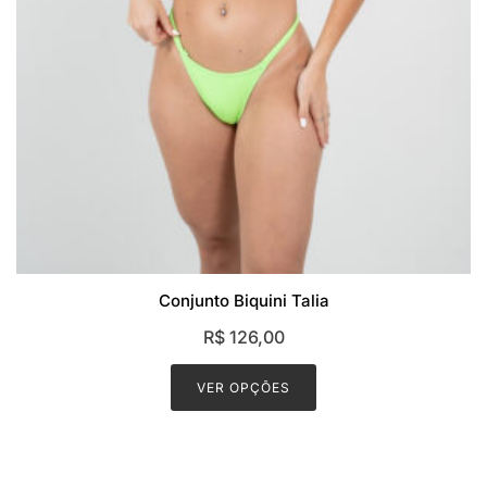
Conjunto Biquini Talia
R$
126,00
This
product
VER OPÇÕES
has
multiple
variants.